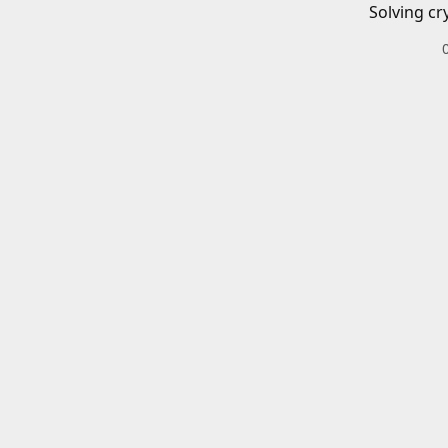
Solving cr