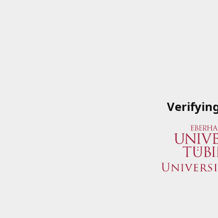
Verifyin