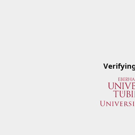
Verifyin