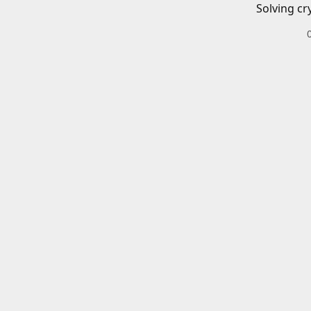
Solving cr