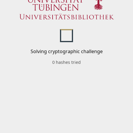
Solving cryptographic challenge
0 hashes tried