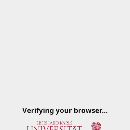
Verifying your browser…