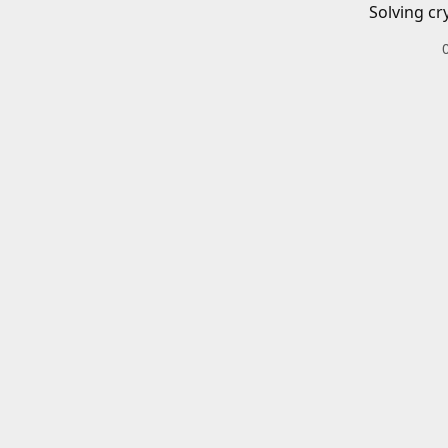
Solving cr