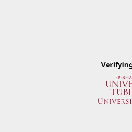
Verifyin