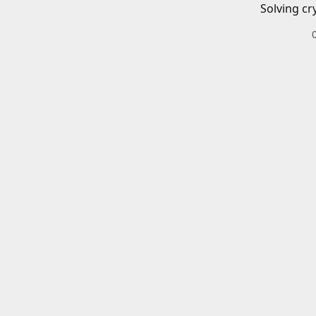
Solving cr