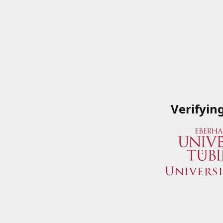
Verifyin