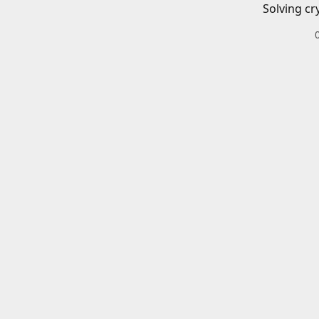
Solving cr