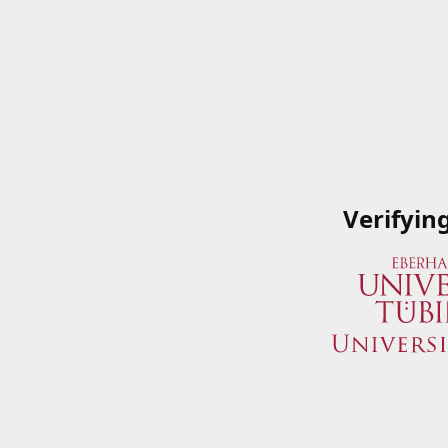
Verifyin