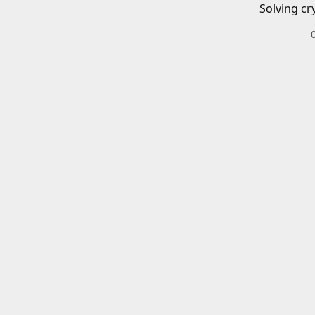
Solving cr