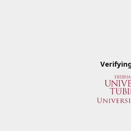
Verifyin