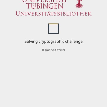
Solving cryptographic challenge
0 hashes tried