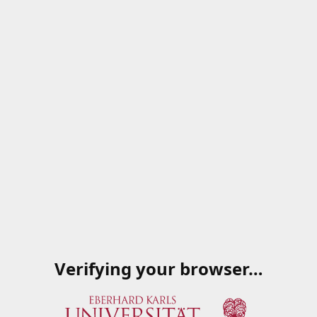
Verifying your browser…