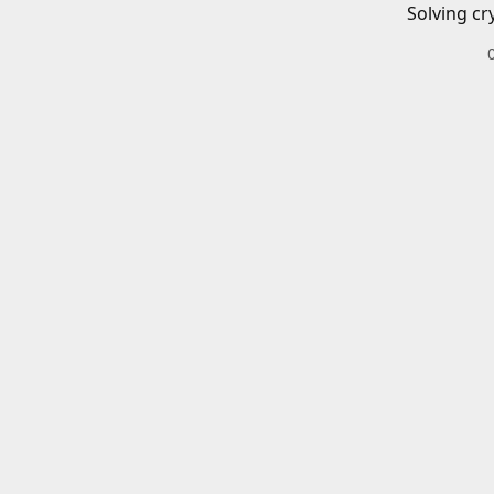
Solving cr