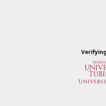
Verifyin