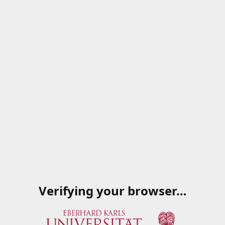
Verifying your browser…