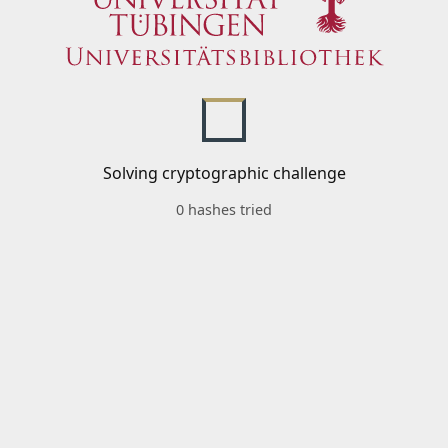
Solving cryptographic challenge
0 hashes tried