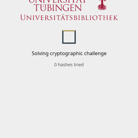
Solving cryptographic challenge
0 hashes tried