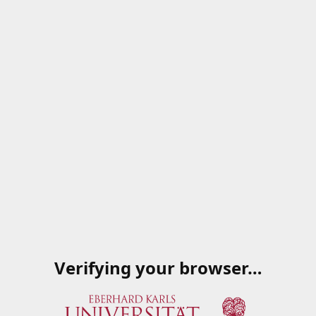
Verifying your browser…