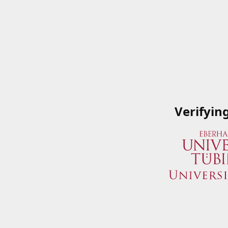
Verifyin