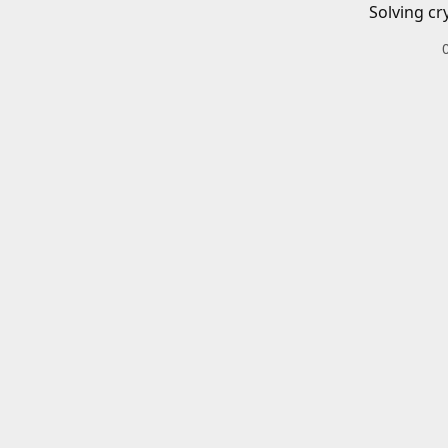
Solving cr