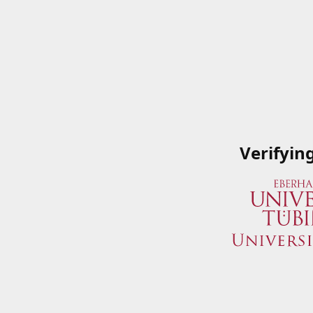
Verifyin