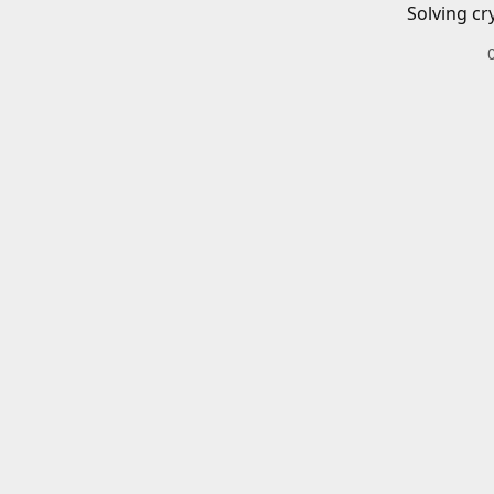
Solving cr