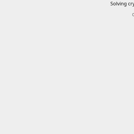
Solving cr