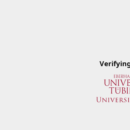
Verifyin