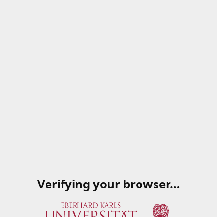
Verifying your browser…