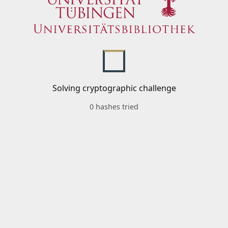
Solving cryptographic challenge
0 hashes tried