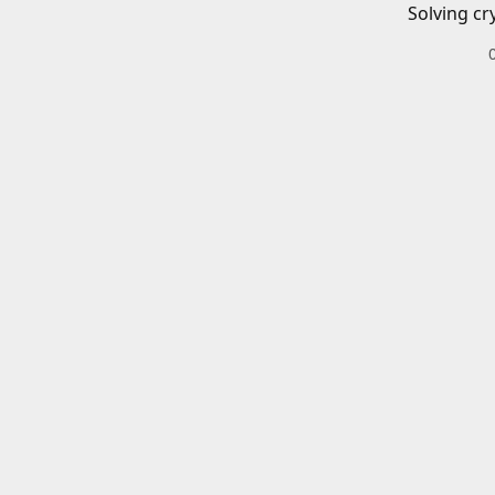
Solving cr