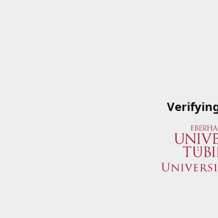
Verifyin