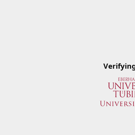
Verifyin