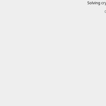
Solving cr