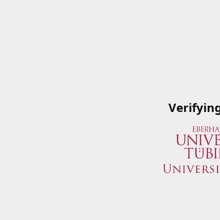
Verifyin