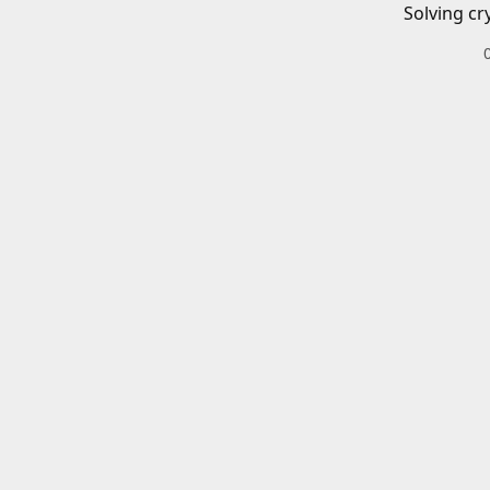
Solving cr