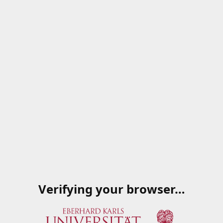
Verifying your browser…