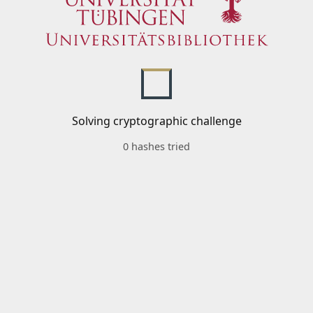
Solving cryptographic challenge
0 hashes tried