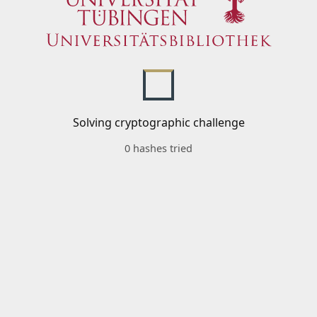
Solving cryptographic challenge
0 hashes tried