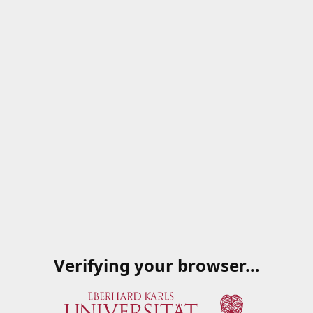
Verifying your browser…