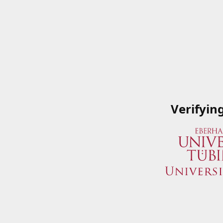
Verifyin