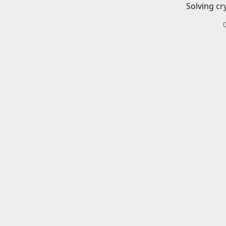
Solving cr