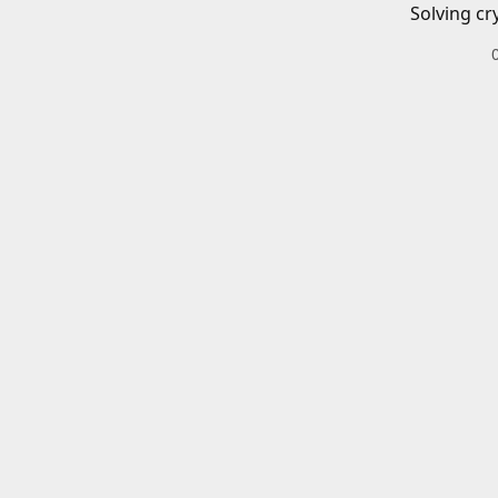
Solving cr