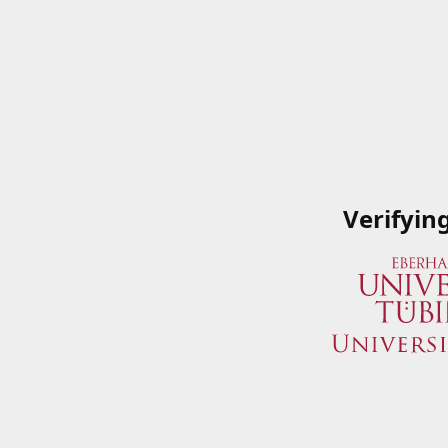
Verifyin