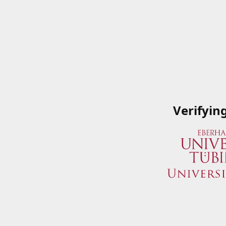
Verifyin