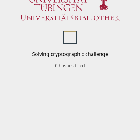
Solving cryptographic challenge
0 hashes tried