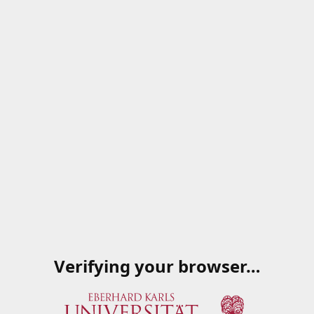
Verifying your browser…