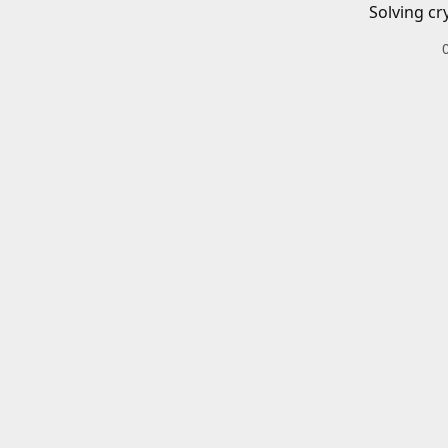
Solving cr