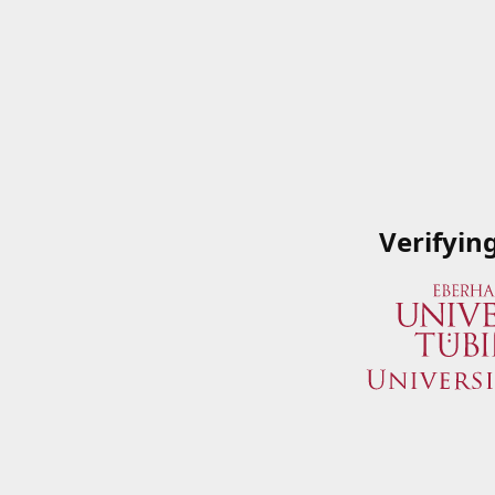
Verifyin