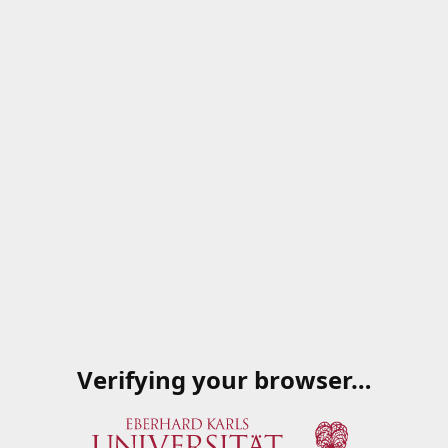
Verifying your browser…