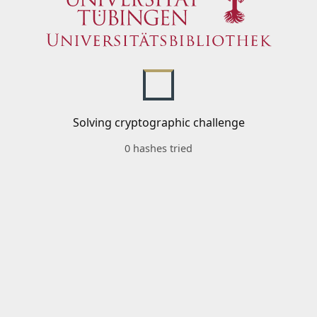
Solving cryptographic challenge
0 hashes tried