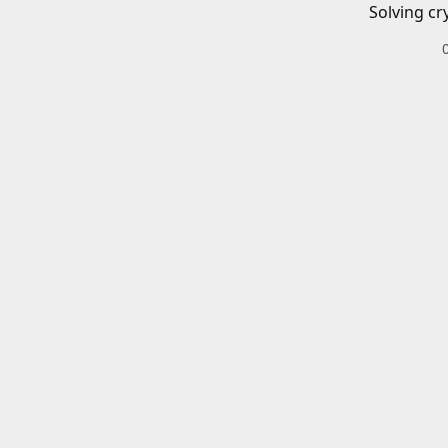
Solving cr