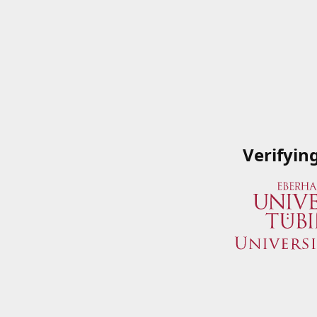
Verifyin