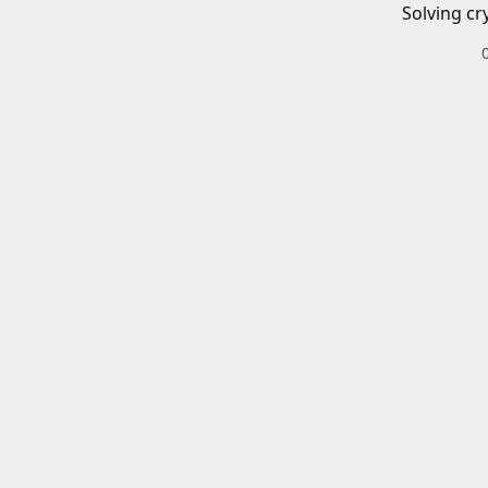
Solving cr