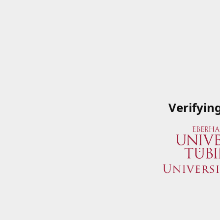
Verifyin