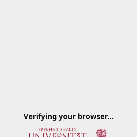
Verifying your browser…