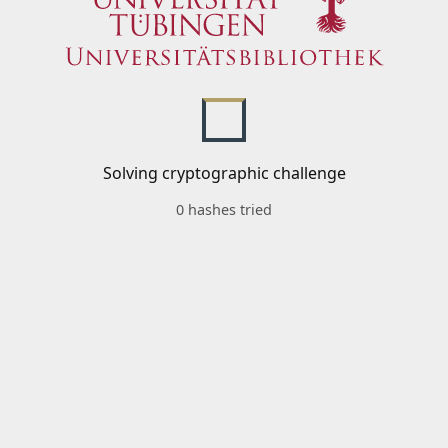
Solving cryptographic challenge
0 hashes tried