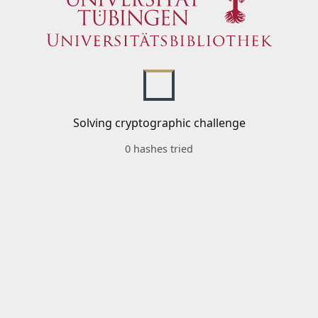
Solving cryptographic challenge
0 hashes tried