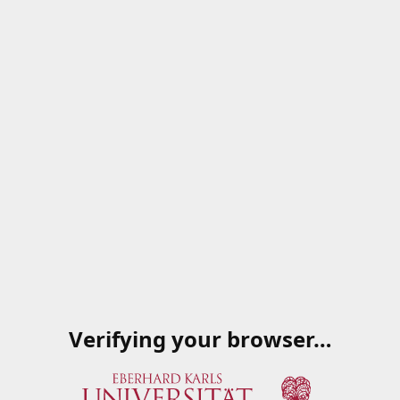
Verifying your browser…