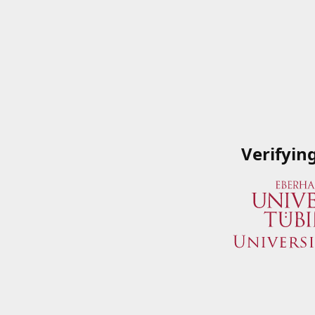
Verifyin