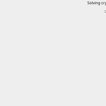
Solving cr