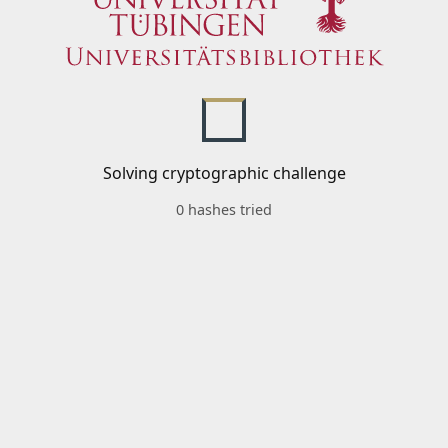
Solving cryptographic challenge
0 hashes tried