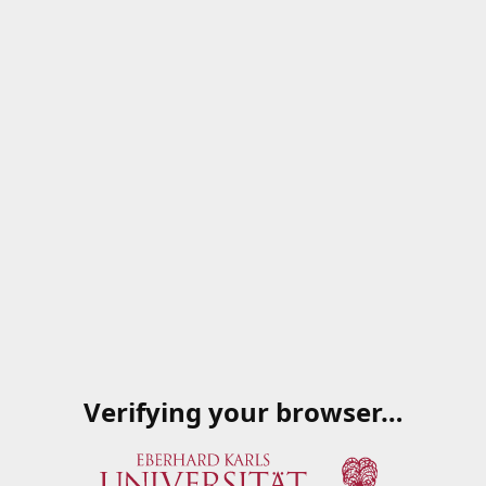
Verifying your browser…