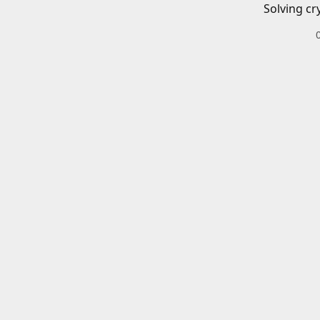
Solving cr