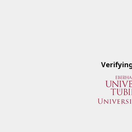
Verifyin