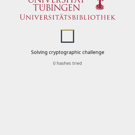
Solving cryptographic challenge
0 hashes tried