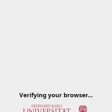
Verifying your browser…