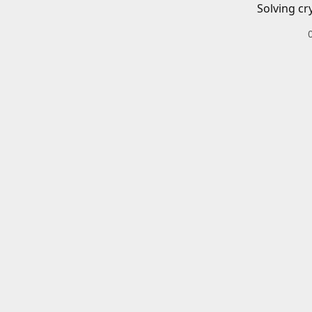
Solving cr