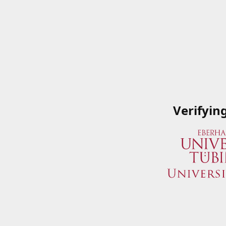
Verifyin