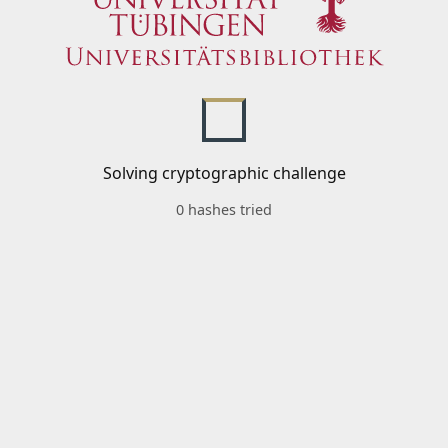
Solving cryptographic challenge
0 hashes tried