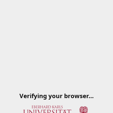
Verifying your browser…