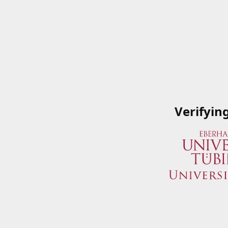
Verifyin