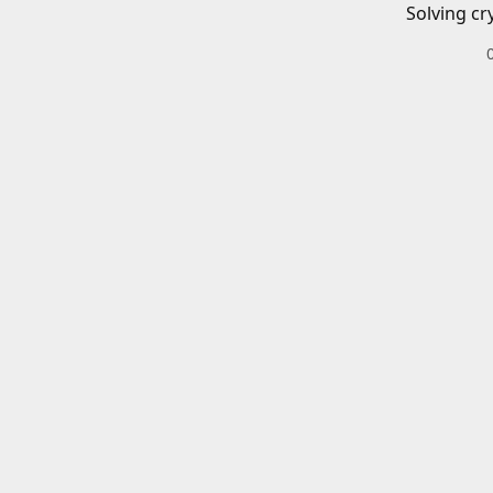
Solving cr