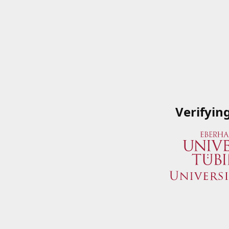
Verifyin