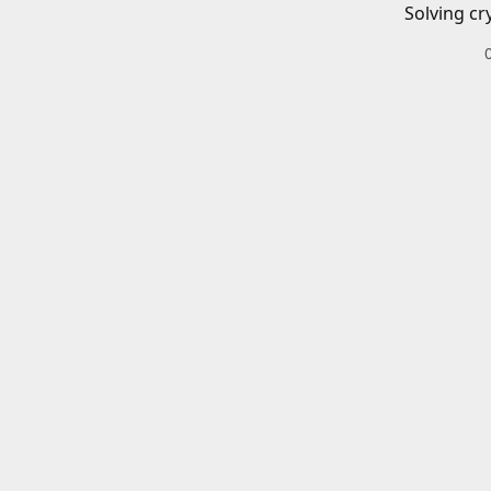
Solving cr