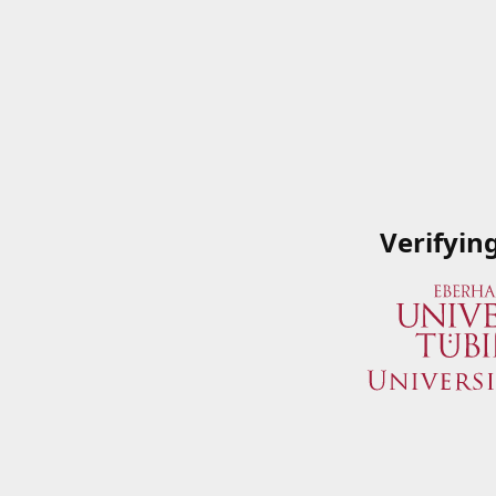
Verifyin