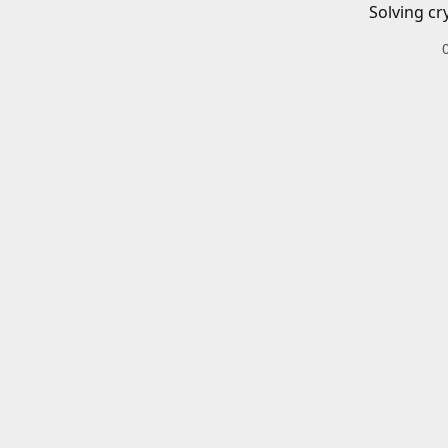
Solving cr