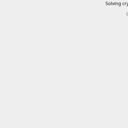
Solving cr