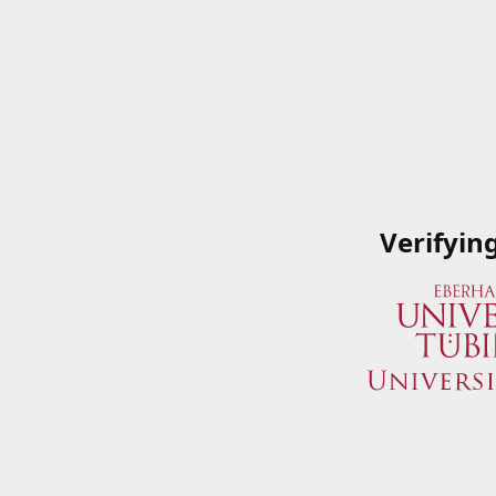
Verifyin