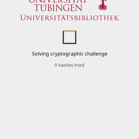
Solving cryptographic challenge
0 hashes tried