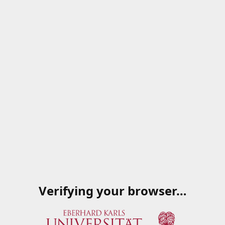
Verifying your browser…