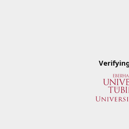
Verifyin