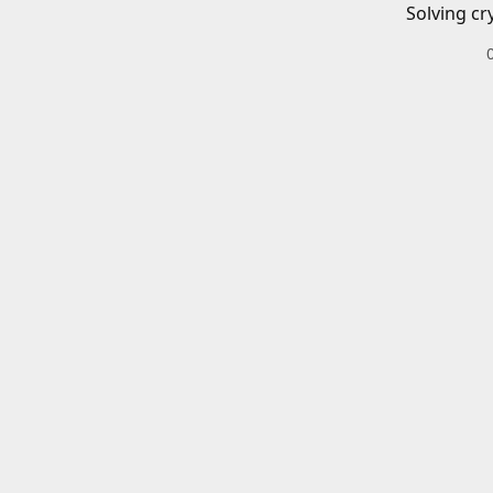
Solving cr