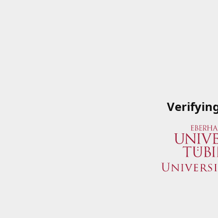
Verifyin