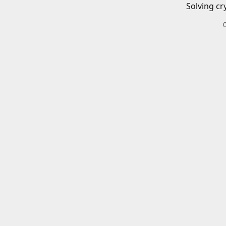
Solving cr