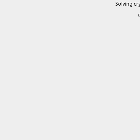
Solving cr