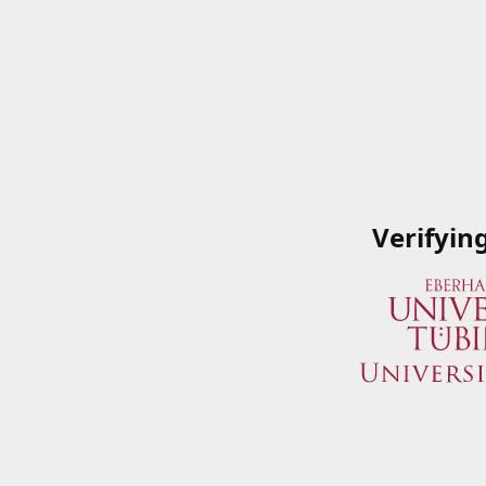
Verifyin