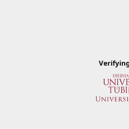
Verifyin