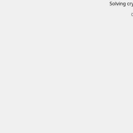
Solving cr