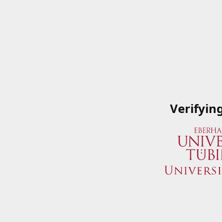
Verifyin