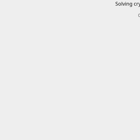
Solving cr