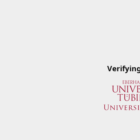
Verifyin