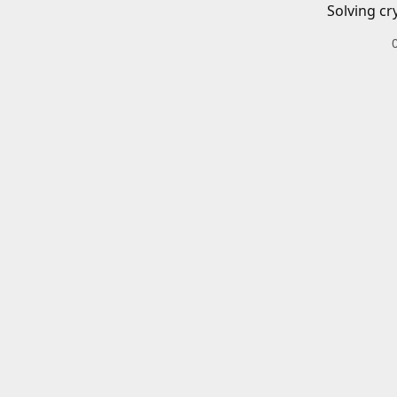
Solving cr