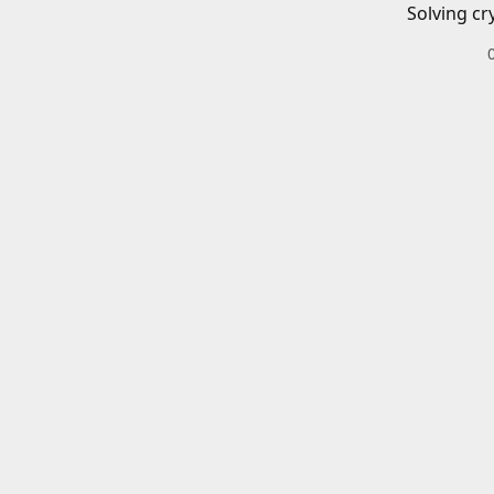
Solving cr