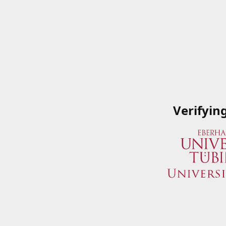
Verifyin