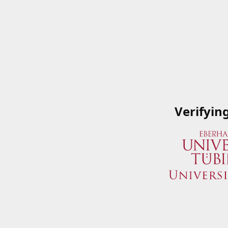
Verifyin