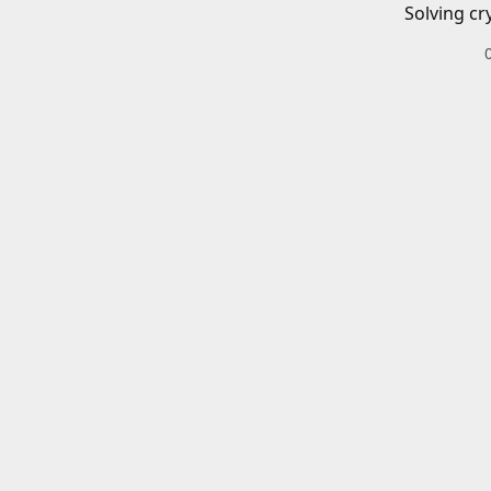
Solving cr