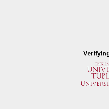
Verifyin