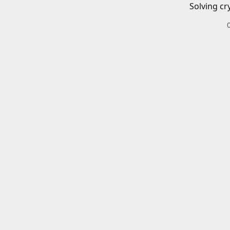
Solving cr